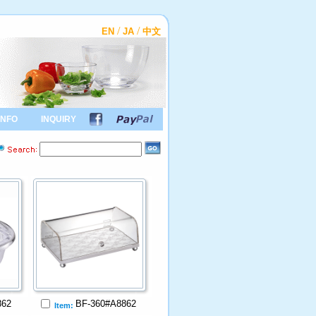
/
/
EN
JA
中文
INFO
INQUIRY
862
BF-360#A8862
Item: