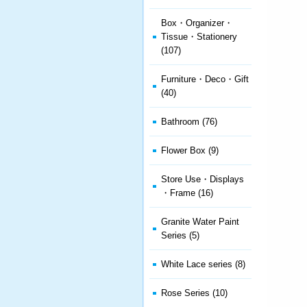
Box・Organizer・
Tissue・Stationery
(107)
Furniture・Deco・Gift
(40)
Bathroom (76)
Flower Box (9)
Store Use・Displays
・Frame (16)
Granite Water Paint
Series (5)
White Lace series (8)
Rose Series (10)