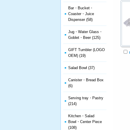
Bar・Bucket・
Coaster・Juice
Dispenser (58)
Jug・Water Glass・
Goblet・Beer (125)
GIFT Tumbler (LOGO
OEM) (19)
Salad Bowl (37)
Canister・Bread Box
(6)
Serving tray・Pastry
(214)
Kitchen・Salad
Bowl・Center Piece
(108)