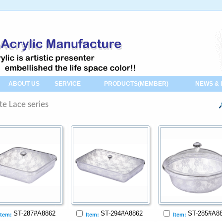
ABOUT US
SERVICE
PRODUCTS(MEMBER)
NEWS & 
te Lace series
ST-287#A8862
ST-294#A8862
ST-285#A8
Item:
Item:
Item: