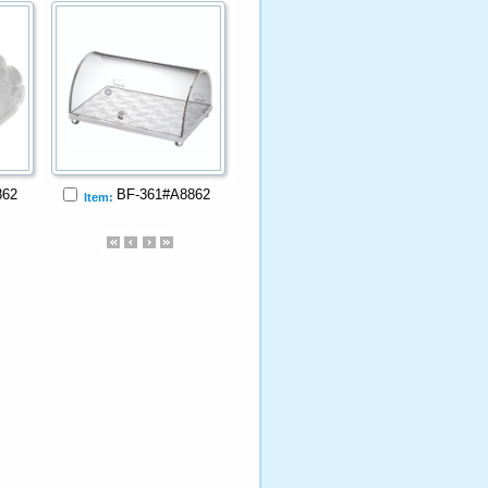
862
BF-361#A8862
Item: