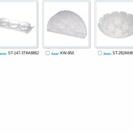
ST-147-3T#A8862
KW-950
ST-282#A8
Item:
Item:
Item: