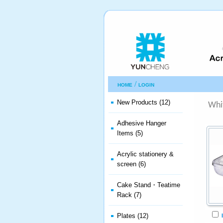
/
HOME
LOGIN
New Products (12)
Whi
Adhesive Hanger
Items (5)
Acrylic stationery &
screen (6)
Cake Stand・Teatime
Rack (7)
Plates (12)