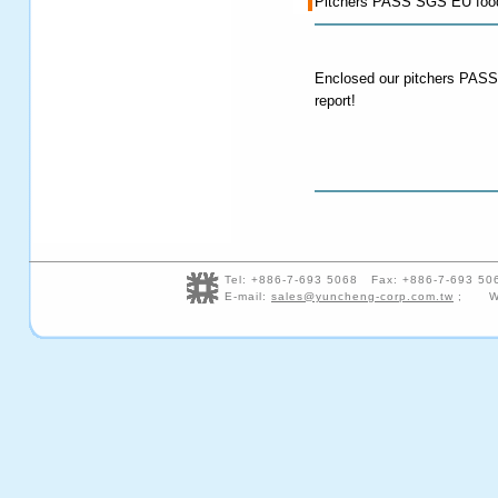
Pitchers PASS SGS EU food 
Enclosed our pitchers PAS
report!
Tel: +886-7-693 5068 Fax: +886-7-693 5
E-mail:
sales@yuncheng-corp.com.tw
; We