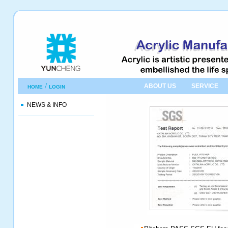
/
ABOUT US
SERVICE
HOME
LOGIN
NEWS & INFO