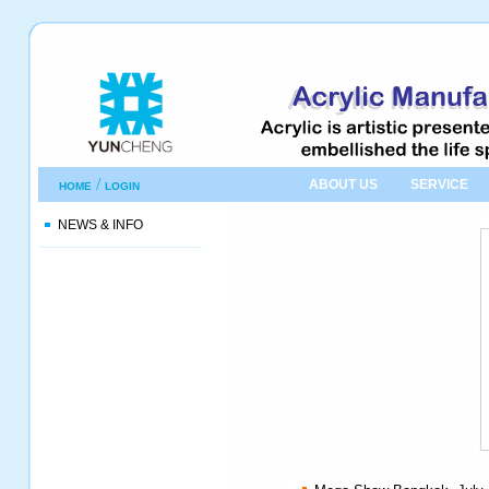
/
ABOUT US
SERVICE
HOME
LOGIN
NEWS & INFO