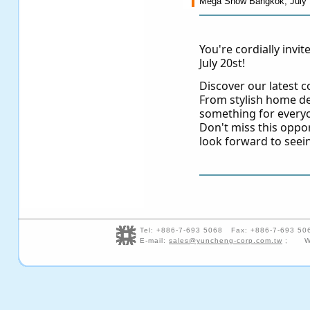
Mega Show Bangkok, July 
You're cordially invi
July 20st!
Discover our latest co
From stylish home de
something for every
Don't miss this oppo
look forward to seei
Tel: +886-7-693 5068 Fax: +886-7-693 5
E-mail:
sales@yuncheng-corp.com.tw
; We