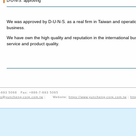
D-U-N-S. approving
We was approved by D-U-N-S. as a real firm in Taiwan and operati
business.
We have own the high quality and reputation in the international bus
service and product quality.
-7-693 5068 Fax: +886-7-693 5065
es@yuncheng-corp.com.tw
; Website:
https://www.yuncheng-corp.com.tw
;
htt