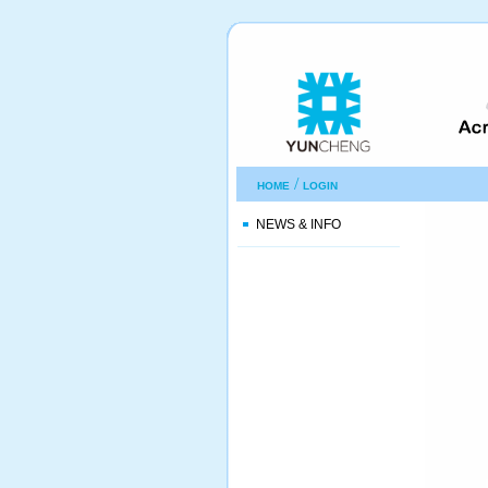
/
HOME
LOGIN
NEWS & INFO