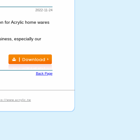
2022-11-24
on for Acrylic home wares
iness, especially our
Back Page
ps://www.acrylic.tw