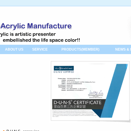
ABOUT US
SERVICE
PRODUCTS(MEMBER)
NEWS & 