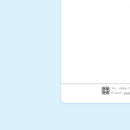
Tel: +886
E-mail:
sal