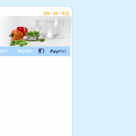
/
/
EN
JA
中文
INFO
INQUIRY