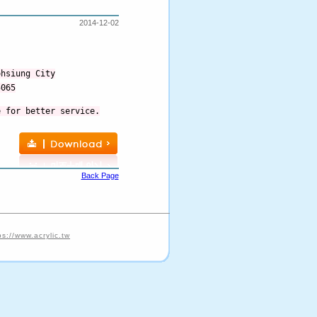
2014-12-02
ohsiung City
5065
e for better service.
Back Page
ps://www.acrylic.tw