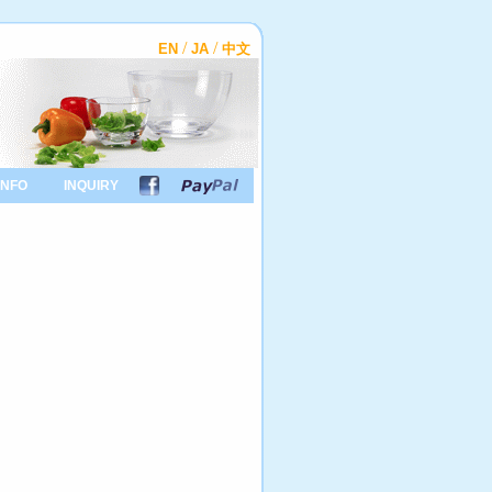
/
/
EN
JA
中文
INFO
INQUIRY