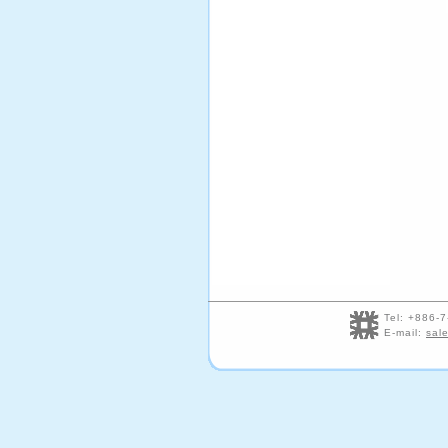
Tel: +886
E-mail:
sal