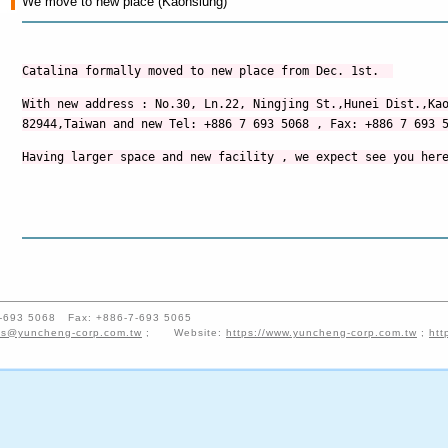
We move to new place (Kaohsiung)
Catalina formally moved to new place from Dec. 1st.
With new address : No.30
,
Ln.22
,
Ningjing St.
,
Hunei Dist.
,Ka
82944
,
Taiwan and new
Tel: +886 7 693 5068 , Fax: +886 7 693 
Having larger space and new facility , we expect see you her
-7-693 5068 Fax: +886-7-693 5065
es@yuncheng-corp.com.tw
; Website:
https://www.yuncheng-corp.com.tw
;
htt