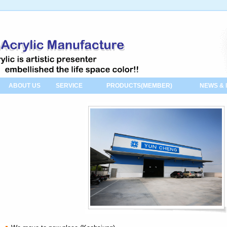
ABOUT US
SERVICE
PRODUCTS(MEMBER)
NEWS & 