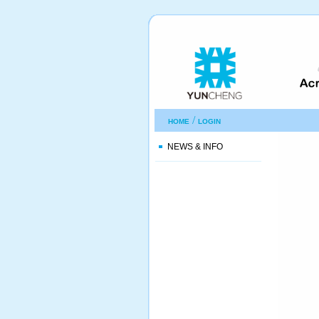
/
HOME
LOGIN
NEWS & INFO